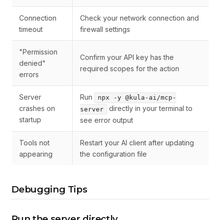
Connection
Check your network connection and
timeout
firewall settings
"Permission
Confirm your API key has the
denied"
required scopes for the action
errors
Server
Run
npx -y @kula-ai/mcp-
crashes on
directly in your terminal to
server
startup
see error output
Tools not
Restart your AI client after updating
appearing
the configuration file
Debugging Tips
Run the server directly