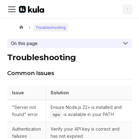
Troubleshooting
On this page
Troubleshooting
Common Issues
Issue
Solution
"Server not
Ensure Node.js 22+ is installed and
found" error
is available in your PATH
npx
Authentication
Verify your API key is correct and
failures
has not expired