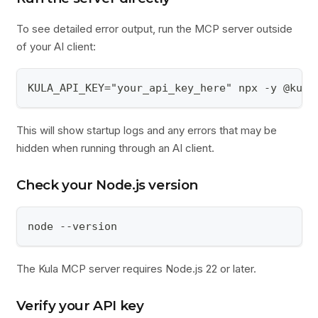
To see detailed error output, run the MCP server outside
of your AI client:
KULA_API_KEY="your_api_key_here" npx -y @kula
This will show startup logs and any errors that may be
hidden when running through an AI client.
Check your Node.js version
node --version
The Kula MCP server requires Node.js 22 or later.
Verify your API key