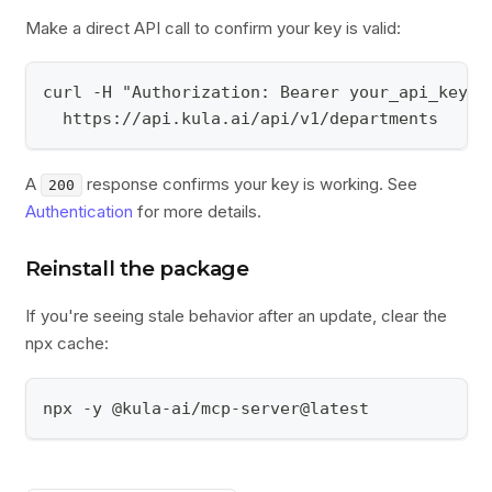
Make a direct API call to confirm your key is valid:
curl -H "Authorization: Bearer your_api_key_h
  https://api.kula.ai/api/v1/departments
A
response confirms your key is working. See
200
Authentication
for more details.
Reinstall the package
If you're seeing stale behavior after an update, clear the
npx cache:
npx -y @kula-ai/mcp-server@latest