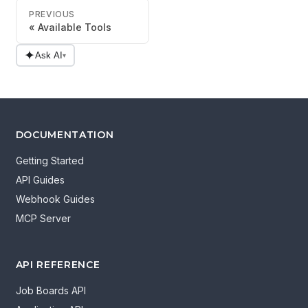
PREVIOUS
Available Tools
✦
Ask AI
▾
DOCUMENTATION
Getting Started
API Guides
Webhook Guides
MCP Server
API REFERENCE
Job Boards API